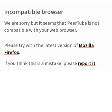
Incompatible browser
We are sorry but it seems that PeerTube is not
compatible with your web browser.
Please try with the latest version of
Mozilla
Firefox
.
If you think this is a mistake, please
report it
.